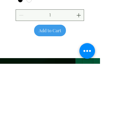
Add to Cart
Be the First to
Know About Deals
and Special Offers
Subscribe Now