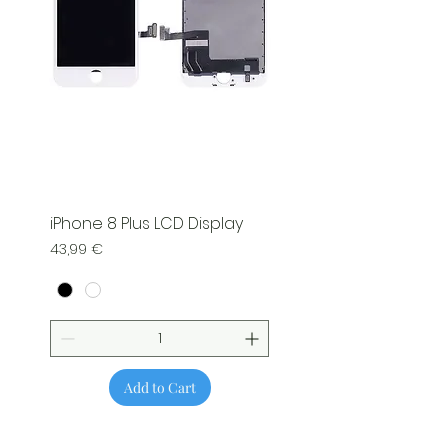
iPhone 8 Plus LCD Display
Price
43,99 €
Add to Cart