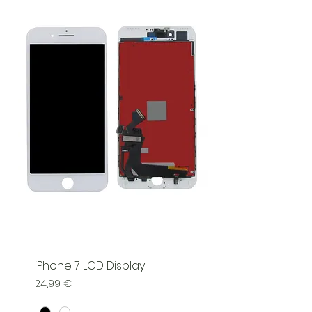
iPhone 7 LCD Display
Price
24,99 €