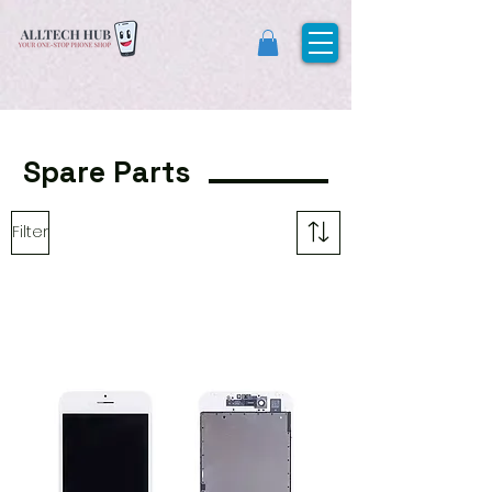
Spare Parts
Filter