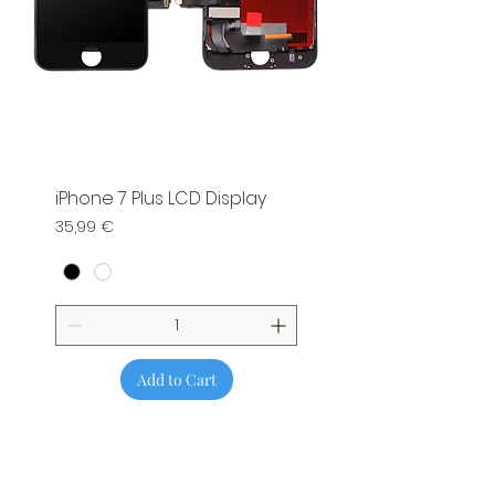
iPhone 7 Plus LCD Display
Price
35,99 €
Add to Cart