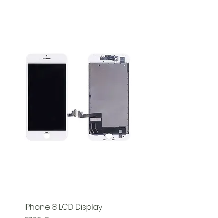
iPhone 8 LCD Display