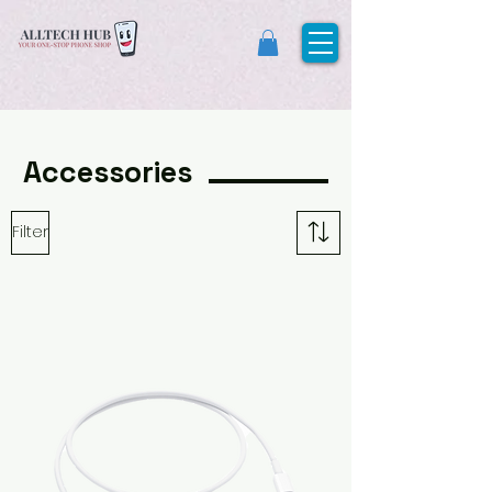
Accessories
Filter