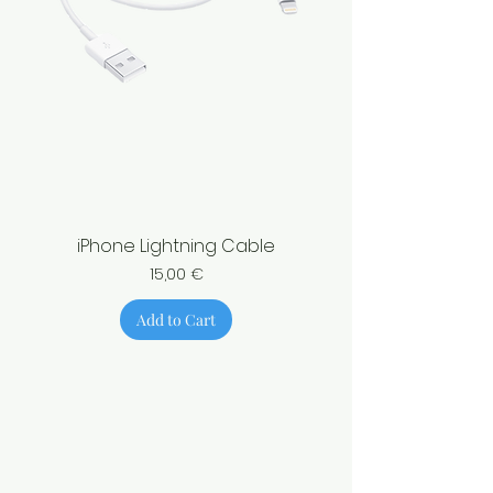
iPhone Lightning Cable
Price
15,00 €
Add to Cart