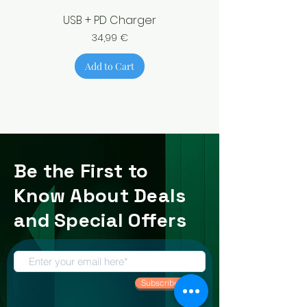
USB + PD Charger
Price
34,99 €
Add to Cart
Be the First to
Know About Deals
and Special Offers
Subscribe Now