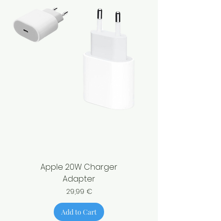
Apple 20W Charger
Adapter
Price
29,99 €
Add to Cart